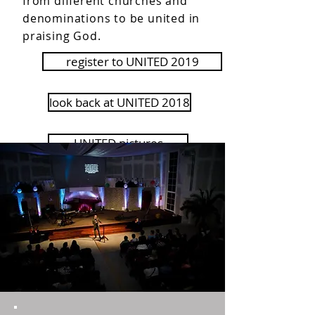
from different churches and
denominations to be united in
praising God.
register to UNITED 2019
look back at UNITED 2018
UNITED pictures