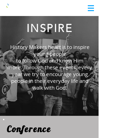
INSPIRE
History Makers heart is to inspire
young people
to follow God and know Him
more.
Through these events, every
year we try to encourage
young
people in their everyday life and
walk with God.
Conference