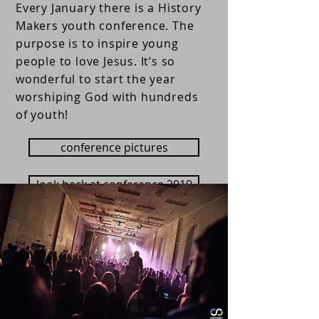
Every January there is a History
Makers youth conference. The
purpose is to inspire young
people to love Jesus. It’s so
wonderful to start the year
worshiping God with hundreds
of youth!
conference pictures
look back at conference 2019