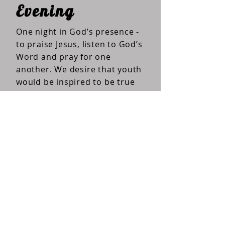
Evening
One night in God’s presence -
to praise Jesus, listen to God’s
Word and pray for one
another. We desire that youth
would be inspired to be true
history makers.
EVENING pictures