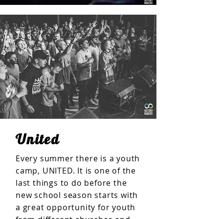
United
Every summer there is a youth
camp, UNITED. It is one of the
last things to do before the
new school season starts with
a great opportunity for youth