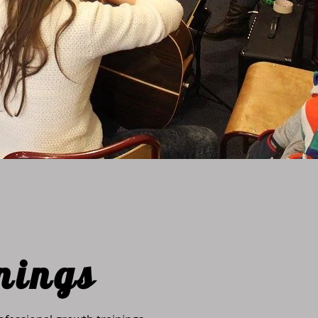
nings