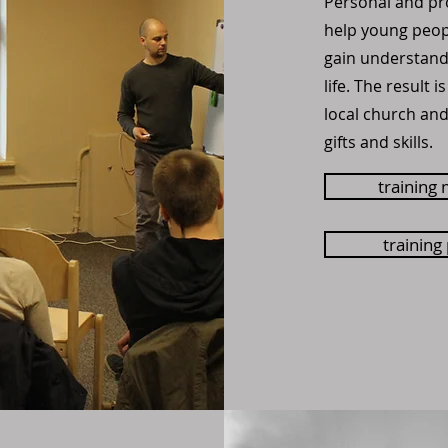
Personal and pr
help young peopl
gain understandi
life. The result i
local church an
gifts and skills.
training 
training