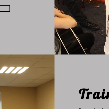
s
Trai