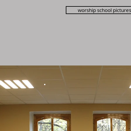
worship school picture