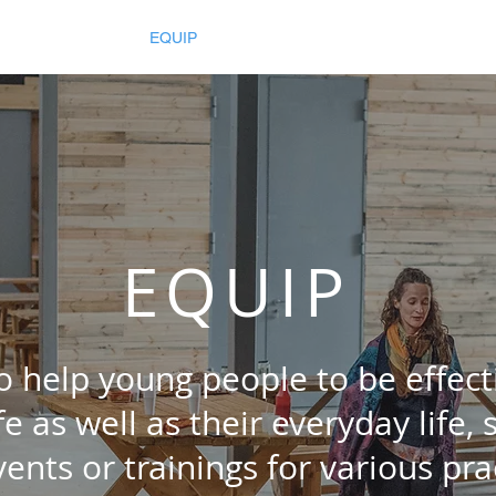
026
INSPIRE
EQUIP
ENGAGE
Resources
Gallery
EQUIP
 help young people to be effec
ife as well as their everyday life,
vents or trainings
for various prac