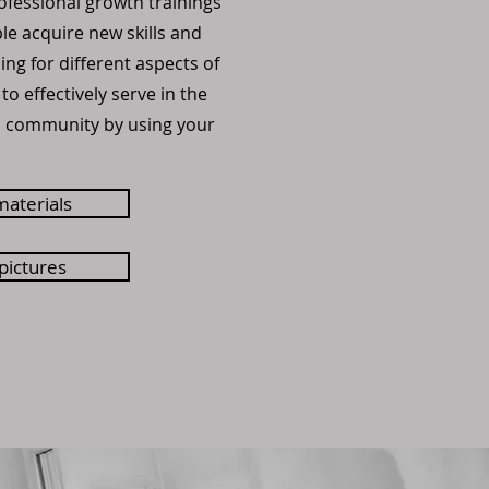
ofessional growth trainings
e acquire new skills and
ng for different aspects of
s to effectively serve in the
d community by using your
materials
 pictures