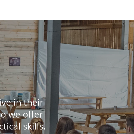
About us
tive
in their
so we offer
tical skills.