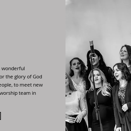
a wonderful
for the glory of God
eople, to meet new
 worship team in