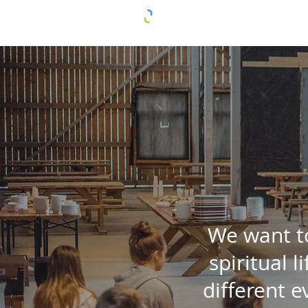
Home
UNITED 2
We want to
spiritual l
different e