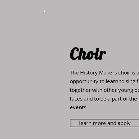
Choir
The History Makers choir is 
opportunity to learn to sing 
together with other young p
faces and to be a part of the
events.
learn more and apply