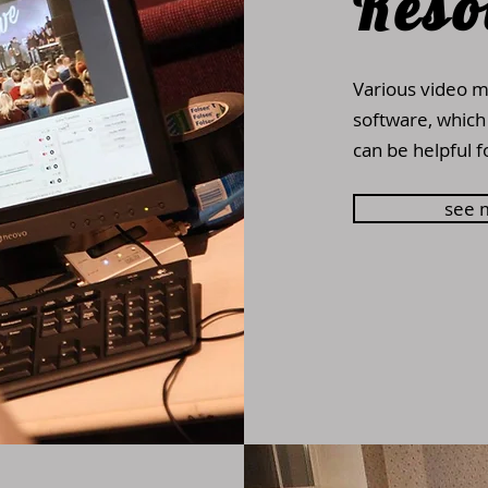
Reso
Various video m
software, which
can be helpful f
see 