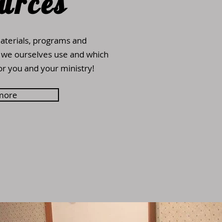
urces
aterials, programs and
 we ourselves use and which
or you and your ministry!
more