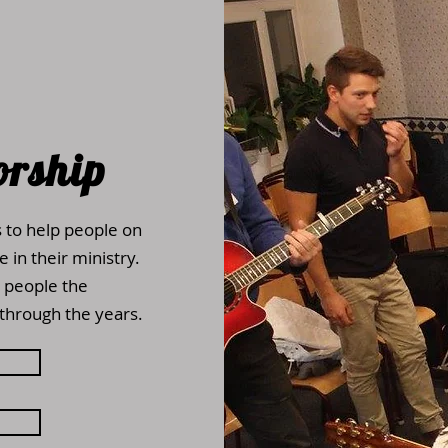
orship
s to help people on
 in their ministry.
 people the
through the years.