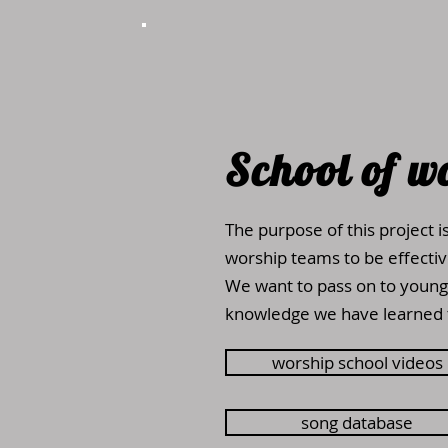
School of
w
The purpose of this project i
worship teams to be effective
We want to pass on to young
knowledge we have learned 
worship school videos
song database